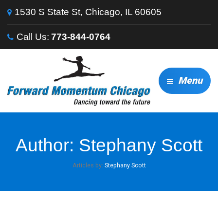
1530 S State St, Chicago, IL 60605
Call Us:
773-844-0764
Menu
Author:
Stephany Scott
Articles by:
Stephany Scott