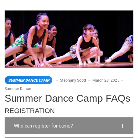
SUMMER DANCE CAMP
Stephany Scott
March 23, 2025
Summer Dance
Summer Dance Camp FAQs
REGISTRATION
Who can register for camp?