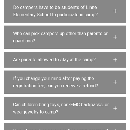
Do campers have to be students of Linné
Elementary School to participate in camp?
Who can pick campers up other than parents or
guardians?
Are parents allowed to stay at the camp?
If you change your mind after paying the
registration fee, can you receive a refund?
Can children bring toys, non-FMC backpacks, or
wear jewelry to camp?