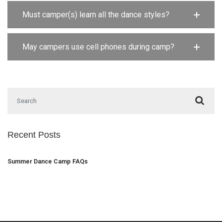
Must camper(s) learn all the dance styles?
May campers use cell phones during camp?
Search for:
Recent Posts
Summer Dance Camp FAQs