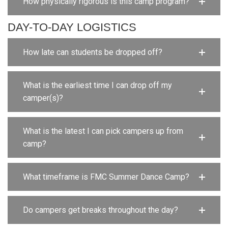
How physically rigorous is this camp program?
DAY-TO-DAY LOGISTICS
How late can students be dropped off?
What is the earliest time I can drop off my
camper(s)?
What is the latest I can pick campers up from
camp?
What timeframe is FMC Summer Dance Camp?
Do campers get breaks throughout the day?