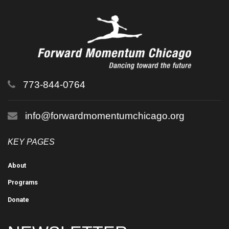
773-844-0764
info@forwardmomentumchicago.org
KEY PAGES
About
Programs
Donate