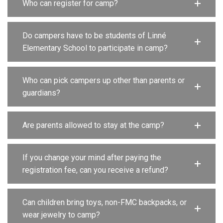
Who can register for camp?
Do campers have to be students of Linné
Elementary School to participate in camp?
Who can pick campers up other than parents or
guardians?
Are parents allowed to stay at the camp?
If you change your mind after paying the
registration fee, can you receive a refund?
Can children bring toys, non-FMC backpacks, or
wear jewelry to camp?