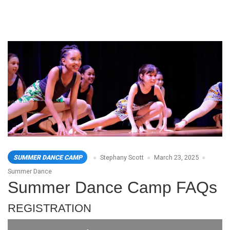
SUMMER DANCE CAMP
Stephany Scott
March 23, 2025
Summer Dance
Summer Dance Camp FAQs
REGISTRATION