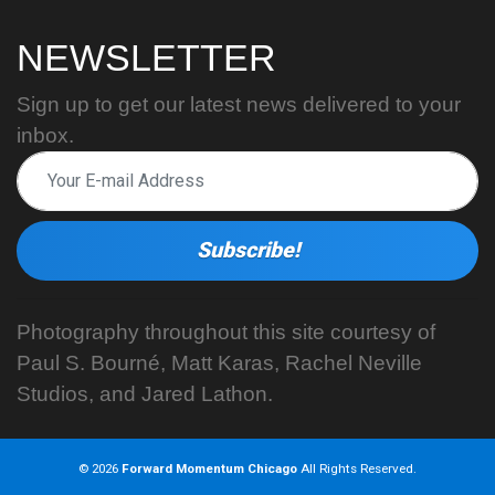
NEWSLETTER
Sign up to get our latest news delivered to your
inbox.
Photography throughout this site courtesy of
Paul S. Bourné, Matt Karas, Rachel Neville
Studios, and Jared Lathon.
© 2026
Forward Momentum Chicago
All Rights Reserved.