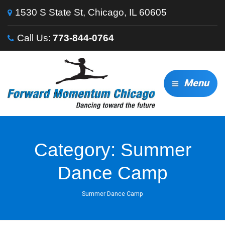
1530 S State St, Chicago, IL 60605
Call Us:
773-844-0764
Menu
Category:
Summer
Dance Camp
Summer Dance Camp