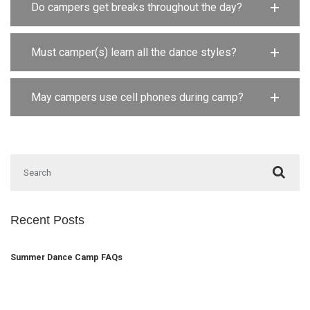
Do campers get breaks throughout the day?
Must camper(s) learn all the dance styles?
May campers use cell phones during camp?
Search for:
Recent Posts
Summer Dance Camp FAQs