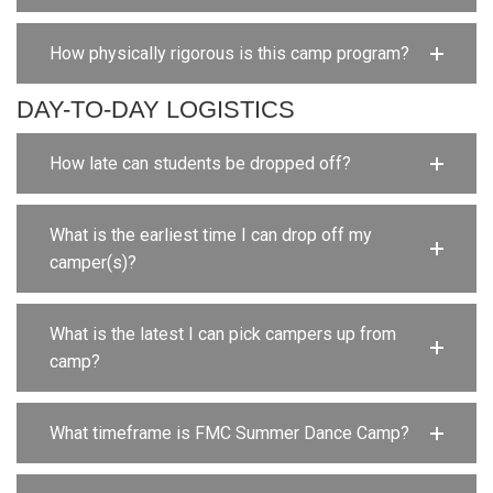
How physically rigorous is this camp program?
DAY-TO-DAY LOGISTICS
How late can students be dropped off?
What is the earliest time I can drop off my
camper(s)?
What is the latest I can pick campers up from
camp?
What timeframe is FMC Summer Dance Camp?