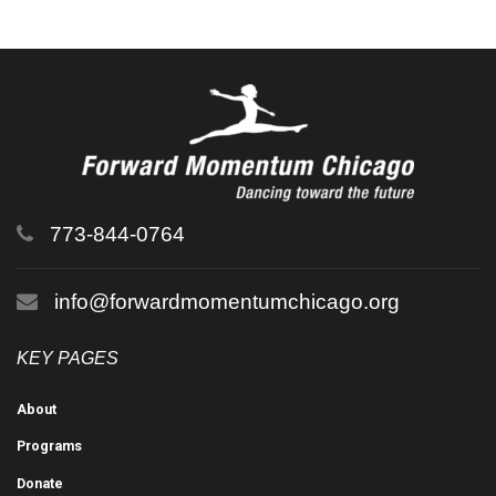
773-844-0764
info@forwardmomentumchicago.org
KEY PAGES
About
Programs
Donate