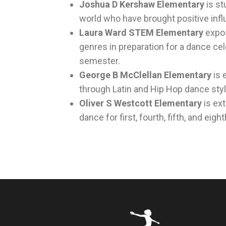
Joshua D Kershaw Elementary
is s
world who have brought positive infl
Laura Ward STEM Elementary
expos
genres in preparation for a dance ce
semester.
George B McClellan Elementary
is 
through Latin and Hip Hop dance styl
Oliver S Westcott Elementary
is ex
dance for first, fourth, fifth, and eig