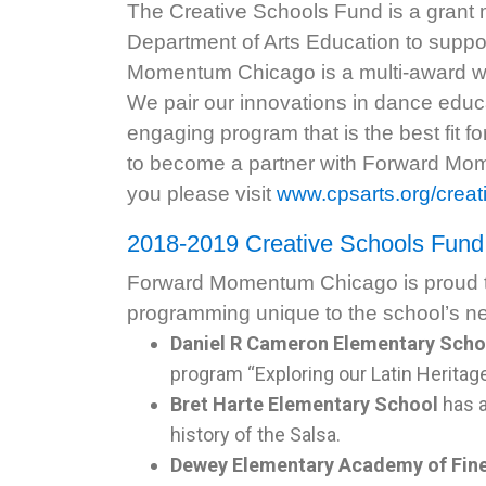
The Creative Schools Fund is a grant
Department of Arts Education to suppor
Momentum Chicago is a multi-award win
We pair our innovations in dance educa
engaging program that is the best fit 
to become a partner with Forward Mo
you please visit
www.cpsarts.org/creat
2018-2019 Creative Schools Fun
Forward Momentum Chicago is proud to
programming unique to the school’s 
Daniel R Cameron Elementary Scho
program “Exploring our Latin Heritage
Bret Harte Elementary School
has 
history of the Salsa.
Dewey Elementary Academy of Fine