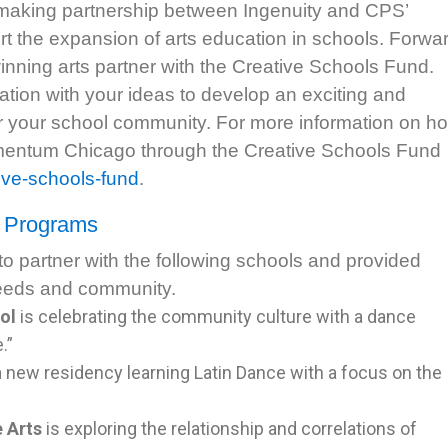
 making partnership between Ingenuity and CPS’
t the expansion of arts education in schools. Forwa
ning arts partner with the Creative Schools Fund.
tion with your ideas to develop an exciting and
for your school community. For more information on h
mentum Chicago through the Creative Schools Fund
ive-schools-fund
.
d Programs
 partner with the following schools and provided
needs and community.
ol
is celebrating the community culture with a dance
.”
a new residency learning Latin Dance with a focus on the
 Arts
is exploring the relationship and correlations of