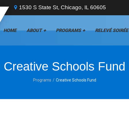
1530 S State St, Chicago, IL 60605
HOME
ABOUT
PROGRAMS
RELEVÉ SOIRÉE
Creative Schools Fund
Programs
Creative Schools Fund