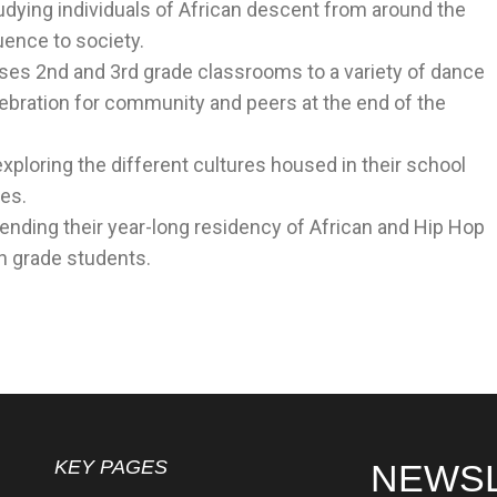
tudying individuals of African descent from around the
uence to society.
es 2nd and 3rd grade classrooms to a variety of dance
lebration for community and peers at the end of the
exploring the different cultures housed in their school
es.
tending their year-long residency of African and Hip Hop
hth grade students.
KEY PAGES
NEWS