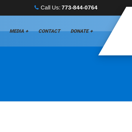
Call Us:
773-844-0764
MEDIA
CONTACT
DONATE