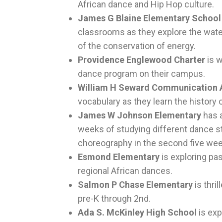
African dance and Hip Hop culture.
James G Blaine Elementary Schoo
classrooms as they explore the water
of the conservation of energy.
Providence Englewood Charter
is w
dance program on their campus.
William H Seward Communication
vocabulary as they learn the history o
James W Johnson Elementary
has 
weeks of studying different dance st
choreography in the second five we
Esmond Elementary
is exploring pa
regional African dances.
Salmon P Chase Elementary
is thri
pre-K through 2nd.
Ada S. McKinley High School
is exp