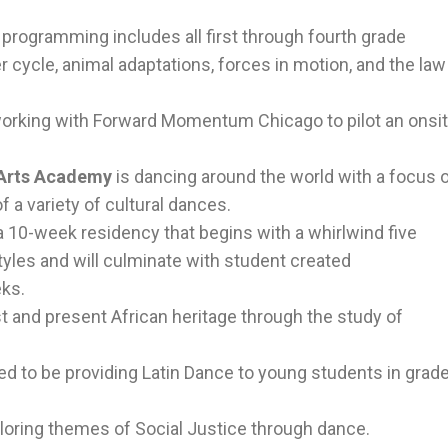
l
programming includes all first through fourth grade
 cycle, animal adaptations, forces in motion, and the law
orking with Forward Momentum Chicago to pilot an onsi
 Arts Academy
is dancing around the world with a focus 
f a variety of cultural dances.
a 10-week residency that begins with a whirlwind five
yles and will culminate with student created
eks.
st and present African heritage through the study of
lled to be providing Latin Dance to young students in grad
loring themes of Social Justice through dance.